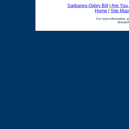
Sarbanes-Oxley Bill
|
Are You
Home
|
Site Map
For more information, p
AnswerNe