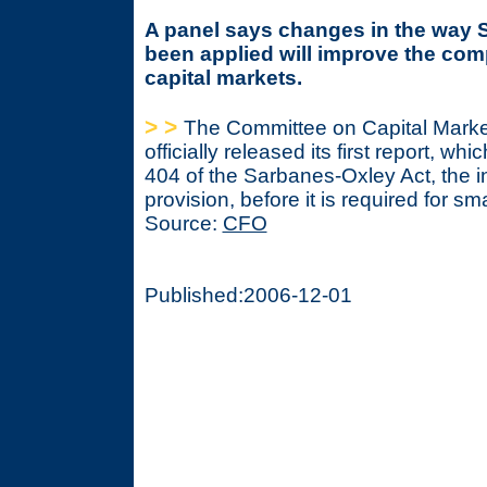
A panel says changes in the way 
been applied will improve the comp
capital markets.
> >
The Committee on Capital Marke
officially released its first report, whic
404 of the Sarbanes-Oxley Act, the in
provision, before it is required for s
Source:
CFO
Published:2006-12-01