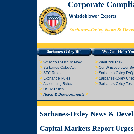
Corporate Compli
Whistleblower Experts
Sarbanes-Oxley News & Deve
>
>
What You Must Do Now
What You Risk
>
>
Sarbanes-Oxley Act
Our Whistleblower So
>
>
SEC Rules
Sarbanes-Oxley FAQ
>
>
Exchange Rules
Sarbanes-Oxley Check
>
>
Accounting Rules
Sarbanes-Oxley Test
>
OSHA Rules
>
<
News & Developments
Sarbanes-Oxley News & Deve
Capital Markets Report Urges