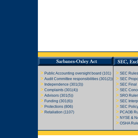
>
>
Public Accounting oversight board (101)
SEC Rules
>
>
Audit Committee responsibilities
(301(2))
SEC Propo
>
>
Independence (301(3))
SEC Final
>
>
Complaints (301(4))
SEC Conce
>
>
Advisors (301(5))
SRO Rule
>
>
Funding (301(6))
SEC Interp
>
>
Protections (806)
SEC Polic
>
>
Retaliation (1107)
PCAOB Ru
>
NYSE & N
>
OSHA Rul